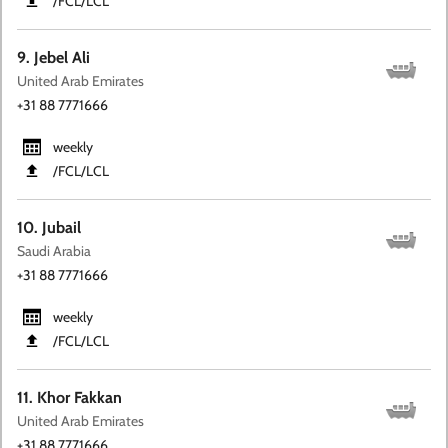
​/FCL​/LCL
9. Jebel Ali
United Arab Emirates
+31 88 7771666
weekly
​/FCL​/LCL
10. Jubail
Saudi Arabia
+31 88 7771666
weekly
​/FCL​/LCL
11. Khor Fakkan
United Arab Emirates
+31 88 7771666