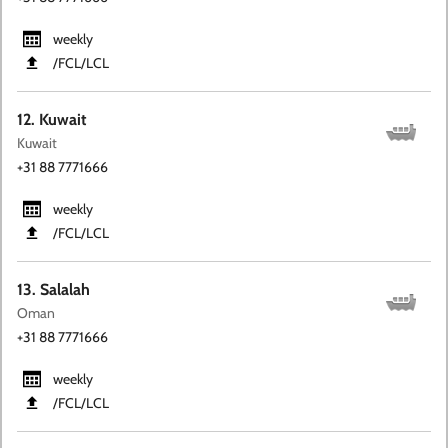
weekly
​/FCL​/LCL
12. Kuwait
Kuwait
+31 88 7771666
weekly
​/FCL​/LCL
13. Salalah
Oman
+31 88 7771666
weekly
​/FCL​/LCL