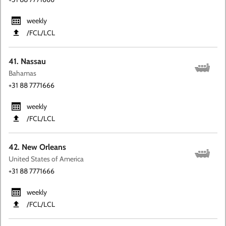
weekly
​/FCL​/LCL
41. Nassau
Bahamas
+31 88 7771666
weekly
​/FCL​/LCL
42. New Orleans
United States of America
+31 88 7771666
weekly
​/FCL​/LCL