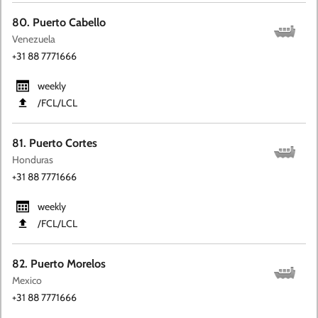
80. Puerto Cabello
Venezuela
+31 88 7771666
weekly
​/FCL​/LCL
81. Puerto Cortes
Honduras
+31 88 7771666
weekly
​/FCL​/LCL
82. Puerto Morelos
Mexico
+31 88 7771666