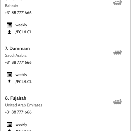
Bahrain
+31 88 7771666
weekly
​/FCL​/LCL
7. Dammam
Saudi Arabia
+31 88 7771666
weekly
​/FCL​/LCL
8. Fujairah
United Arab Emirates
+31 88 7771666
weekly