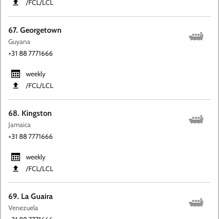
​/FCL​/LCL
67. Georgetown
Guyana
+31 88 7771666
weekly
​/FCL​/LCL
68. Kingston
Jamaica
+31 88 7771666
weekly
​/FCL​/LCL
69. La Guaira
Venezuela