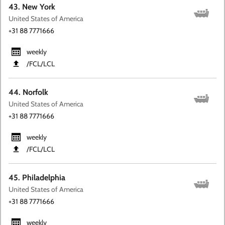
43. New York
United States of America
+31 88 7771666
weekly
​/FCL​/LCL
44. Norfolk
United States of America
+31 88 7771666
weekly
​/FCL​/LCL
45. Philadelphia
United States of America
+31 88 7771666
weekly