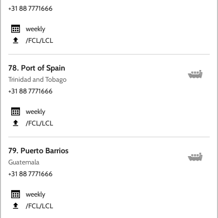
+31 88 7771666
weekly
​/FCL​/LCL
78. Port of Spain
Trinidad and Tobago
+31 88 7771666
weekly
​/FCL​/LCL
79. Puerto Barrios
Guatemala
+31 88 7771666
weekly
​/FCL​/LCL