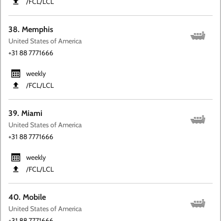
​/FCL​/LCL
38. Memphis
United States of America
+31 88 7771666
weekly
​/FCL​/LCL
39. Miami
United States of America
+31 88 7771666
weekly
​/FCL​/LCL
40. Mobile
United States of America
+31 88 7771666