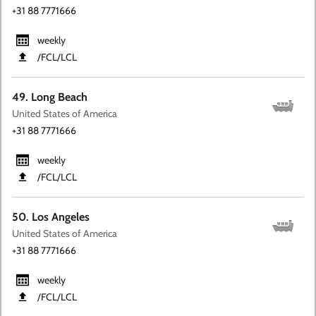
+31 88 7771666
weekly
​/FCL​/LCL
49. Long Beach
United States of America
+31 88 7771666
weekly
​/FCL​/LCL
50. Los Angeles
United States of America
+31 88 7771666
weekly
​/FCL​/LCL