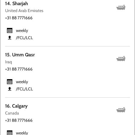
14. Sharjah
United Arab Emirates
+31 88 7771666
weekly
​/FCL​/LCL
15. Umm Qasr
Iraq
+31 88 7771666
weekly
​/FCL​/LCL
16. Calgary
Canada
+31 88 7771666
weekly