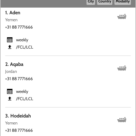
City
Country
Modality
1. Aden
Yemen
+31 88 7771666
weekly
​/FCL​/LCL
2. Aqaba
Jordan
+31 88 7771666
weekly
​/FCL​/LCL
3. Hodeidah
Yemen
+31 88 7771666