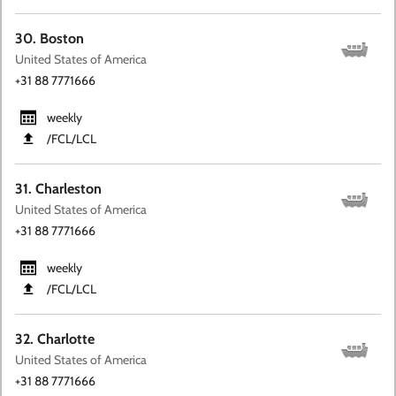
30. Boston
United States of America
+31 88 7771666
weekly
​/FCL​/LCL
31. Charleston
United States of America
+31 88 7771666
weekly
​/FCL​/LCL
32. Charlotte
United States of America
+31 88 7771666