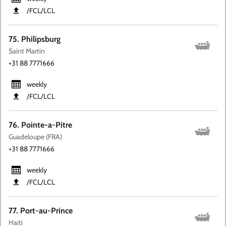
​/FCL​/LCL
75. Philipsburg
Saint Martin
+31 88 7771666
weekly
​/FCL​/LCL
76. Pointe-a-Pitre
Guadeloupe (FRA)
+31 88 7771666
weekly
​/FCL​/LCL
77. Port-au-Prince
Haiti