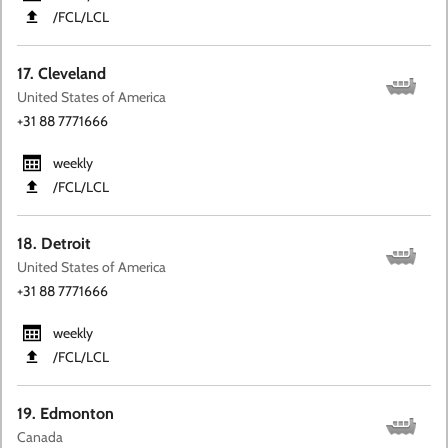
​/FCL​/LCL
17. Cleveland
United States of America
+31 88 7771666
weekly
​/FCL​/LCL
18. Detroit
United States of America
+31 88 7771666
weekly
​/FCL​/LCL
19. Edmonton
Canada