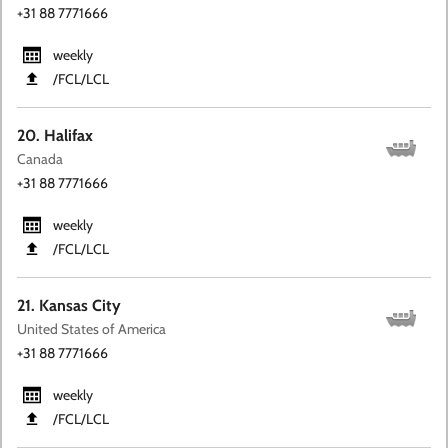
+31 88 7771666
weekly
​/FCL​/LCL
20. Halifax
Canada
+31 88 7771666
weekly
​/FCL​/LCL
21. Kansas City
United States of America
+31 88 7771666
weekly
​/FCL​/LCL