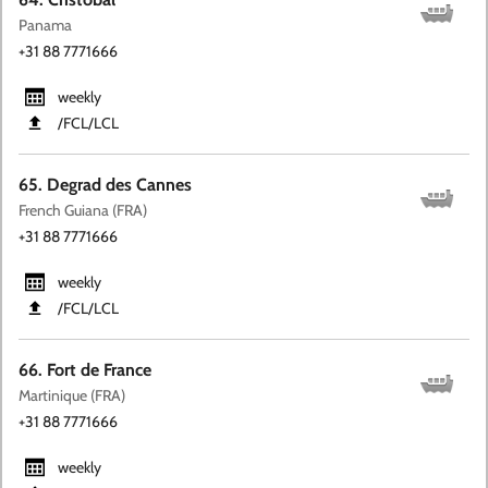
Panama
+31 88 7771666
weekly
​/FCL​/LCL
65. Degrad des Cannes
French Guiana (FRA)
+31 88 7771666
weekly
​/FCL​/LCL
66. Fort de France
Martinique (FRA)
+31 88 7771666
weekly