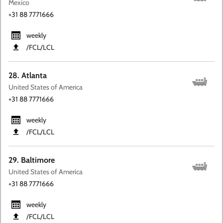
Mexico
+31 88 7771666
weekly
​/FCL​/LCL
28. Atlanta
United States of America
+31 88 7771666
weekly
​/FCL​/LCL
29. Baltimore
United States of America
+31 88 7771666
weekly
​/FCL​/LCL