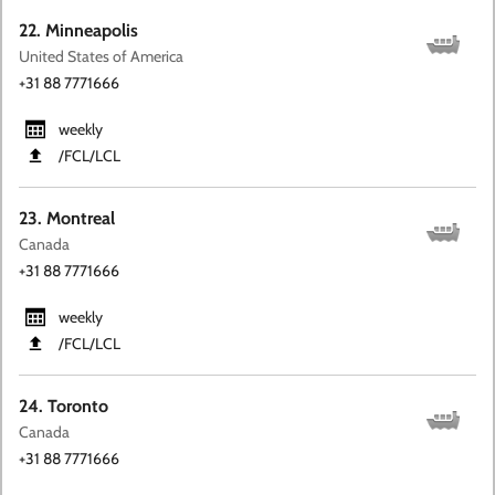
22. Minneapolis
United States of America
+31 88 7771666
weekly
​/FCL​/LCL
23. Montreal
Canada
+31 88 7771666
weekly
​/FCL​/LCL
24. Toronto
Canada
+31 88 7771666