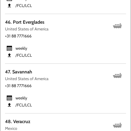
​/FCL​/LCL
46. Port Everglades
United States of America
+31 88 7771666
weekly
​/FCL​/LCL
47. Savannah
United States of America
+31 88 7771666
weekly
​/FCL​/LCL
48. Veracruz
Mexico