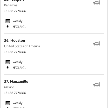
Bahamas
+31 88 7771666
weekly
​/FCL​/LCL
36. Houston
United States of America
+31 88 7771666
weekly
​/FCL​/LCL
37. Manzanillo
Mexico
+31 88 7771666
weekly