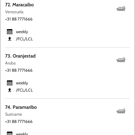
72. Maracaibo
Venezuela
+31 88 7771666
weekly
​/FCL​/LCL
73. Oranjestad
Aruba
+31 88 7771666
weekly
​/FCL​/LCL
74. Paramaribo
Suriname
+31 88 7771666
weekly