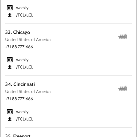
weekly
​/FCL​/LCL
33. Chicago
United States of America
+31 88 7771666
weekly
​/FCL​/LCL
34. Cincinnati
United States of America
+31 88 7771666
weekly
​/FCL​/LCL
35. Freeport