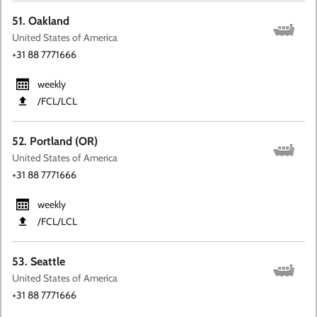
51. Oakland
United States of America
+31 88 7771666
weekly
​/FCL​/LCL
52. Portland (OR)
United States of America
+31 88 7771666
weekly
​/FCL​/LCL
53. Seattle
United States of America
+31 88 7771666