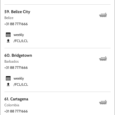
59. Belize City
Belize
+31 88 7771666
weekly
​/FCL​/LCL
60. Bridgetown
Barbados
+31 88 7771666
weekly
​/FCL​/LCL
61. Cartagena
Colombia
+31 88 7771666