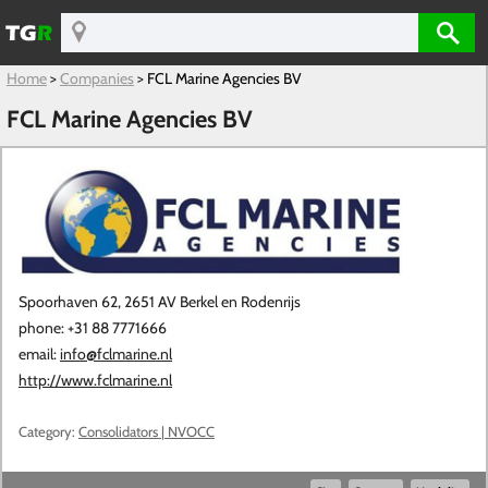
Home
>
Companies
>
FCL Marine Agencies BV
FCL Marine Agencies BV
Spoorhaven 62, 2651 AV
Berkel en Rodenrijs
phone: +31 88 7771666
email:
info@fclmarine.nl
http://www.fclmarine.nl
Category:
Consolidators | NVOCC