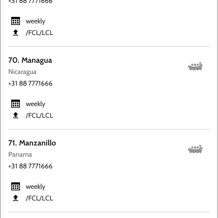
+31 88 7771666
weekly
​/FCL​/LCL
70. Managua
Nicaragua
+31 88 7771666
weekly
​/FCL​/LCL
71. Manzanillo
Panama
+31 88 7771666
weekly
​/FCL​/LCL