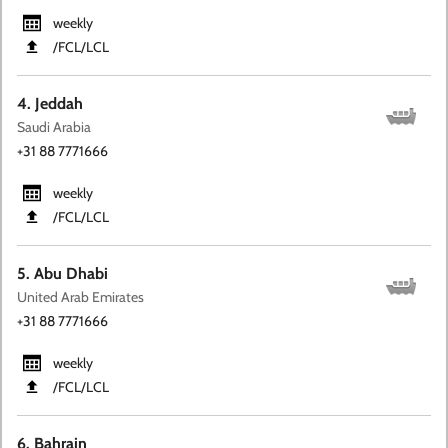
weekly
​/FCL​/LCL
4. Jeddah
Saudi Arabia
+31 88 7771666
weekly
​/FCL​/LCL
5. Abu Dhabi
United Arab Emirates
+31 88 7771666
weekly
​/FCL​/LCL
6. Bahrain