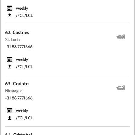
weekly
​/FCL​/LCL
62. Castries
St. Lucia
+31 88 7771666
weekly
​/FCL​/LCL
63. Corinto
Nicaragua
+31 88 7771666
weekly
​/FCL​/LCL
64. Cristobal