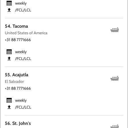
weekly
​/FCL​/LCL
54. Tacoma
United States of America
+31 88 7771666
weekly
​/FCL​/LCL
55. Acajutla
El Salvador
+31 88 7771666
weekly
​/FCL​/LCL
56. St. John's