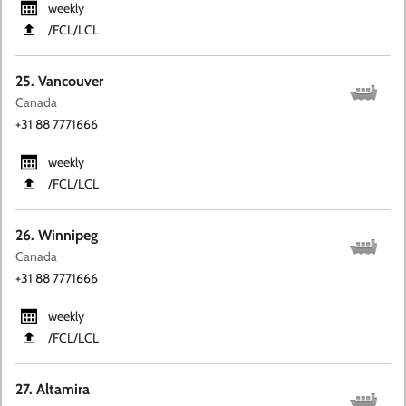
weekly
​/FCL​/LCL
25. Vancouver
Canada
+31 88 7771666
weekly
​/FCL​/LCL
26. Winnipeg
Canada
+31 88 7771666
weekly
​/FCL​/LCL
27. Altamira