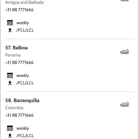
Antigua and Barbuda
+31 88 7771666
weekly
​/FCL​/LCL
57. Balboa
Panama
+31 88 7771666
weekly
​/FCL​/LCL
58. Barranquilla
Colombia
+31 88 7771666
weekly
​/FCL​/LCL