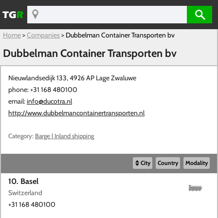
Home
>
Companies
>
Dubbelman Container Transporten bv
Dubbelman Container Transporten bv
Nieuwlandsedijk 133, 4926 AP
Lage Zwaluwe
phone: +31 168 480100
email:
info@ducotra.nl
http://www.dubbelmancontainertransporten.nl
Category:
Barge | Inland shipping
City
Country
Modality
10. Basel
Switzerland
+31 168 480100