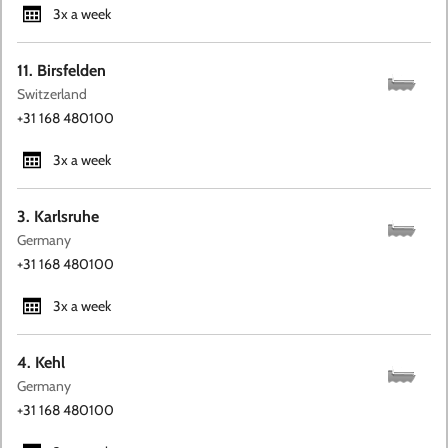
3x a week
11. Birsfelden
Switzerland
+31 168 480100
3x a week
3. Karlsruhe
Germany
+31 168 480100
3x a week
4. Kehl
Germany
+31 168 480100