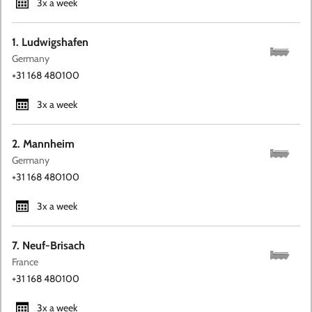
3x a week
1. Ludwigshafen
Germany
+31 168 480100
3x a week
2. Mannheim
Germany
+31 168 480100
3x a week
7. Neuf-Brisach
France
+31 168 480100
3x a week