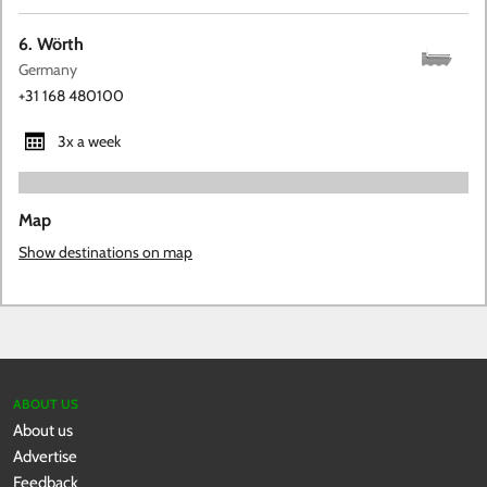
6. Wörth
Germany
+31 168 480100
3x a week
Map
Show destinations on map
ABOUT US
About us
Advertise
Feedback