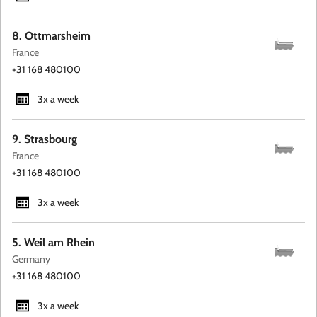
8. Ottmarsheim
France
+31 168 480100
3x a week
9. Strasbourg
France
+31 168 480100
3x a week
5. Weil am Rhein
Germany
+31 168 480100
3x a week