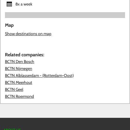
8x a week
Map
Show destinations on map
Related companies:
BCTN Den Bosch
BCTN Nijmegen
BCTN Alblasserdam - (Rotterdam-Oost)
BCTN Meerhout
BCTN Geel
BCTN Roermond