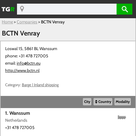
Home
>
Companies
>
BCTN Venray
BCTN Venray
Loswal 15, 5861 BL
Wanssum
phone: +31 478 727005
email:
info@bctn.eu
http://www.bctn.nl
Category:
Barge | Inland shipping
City
Country
Modality
1. Wanssum
Netherlands
+31 478 727005