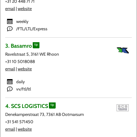
+31 20 448 71 71
email
|
website
weekly
/FTL/LTL/Express
3. Basamro
tip
Ravelstraat 5, 3161 WE Rhoon
+31 10 5018088
email
|
website
daily
vv/ftl/ltl
4. SCS LOGISTICS
tip
Denekamperstraat 73, 7361 AB Ootmarsum
+31 541 571450
email
|
website