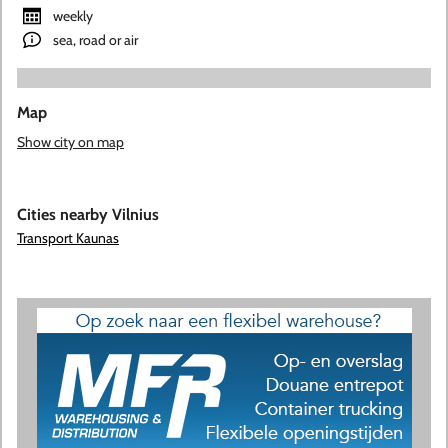
weekly
sea, road or air
Map
Show city on map
Cities nearby Vilnius
Transport Kaunas