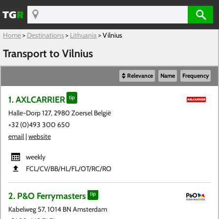
Home
>
Destinations
>
Lithuania
>
Vilnius
Transport to Vilnius
Relevance
Name
Frequency
1. AXLCARRIER
tip
Halle-Dorp 127, 2980 Zoersel België
+32 (0)493 300 650
email
|
website
weekly
FCL​/CV​/BB​/HL​/FL​/OT​/RC​/RO
2. P&O Ferrymasters
tip
Kabelweg 57, 1014 BN Amsterdam