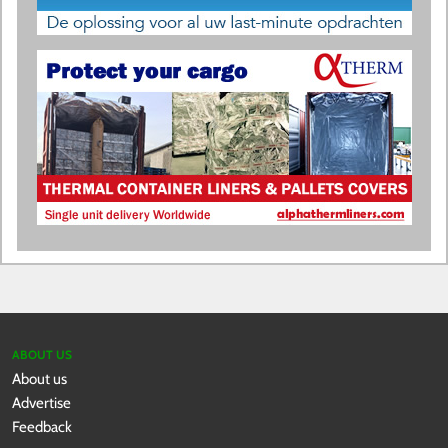
ABOUT US
About us
Advertise
Feedback