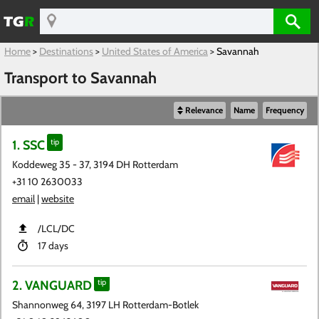
Home
>
Destinations
>
United States of America
>
Savannah
Transport to Savannah
Relevance
Name
Frequency
1. SSC
tip
Koddeweg 35 - 37, 3194 DH Rotterdam
+31 10 2630033
email
|
website
​/LCL​/DC
17 days
2. VANGUARD
tip
Shannonweg 64, 3197 LH Rotterdam-Botlek