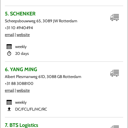
5. SCHENKER
Scheepsbouwweg 65, 3089 JW Rotterdam
+31 10 4940494
email
|
website
weekly
20 days
6. YANG MING
Albert Plesmanweg 61D, 3088 GB Rotterdam
+31 88 3088100
email
|
website
weekly
DC​/FCL​/FL​/HC​/RC
7. BTS Logistics