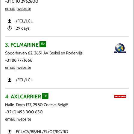
+31 0 10 2962600
email
|
website
​/FCL​/LCL
29 days
3. FCLMARINE
tip
Spoorhaven 62, 2651 AV Berkel en Rodenrijs
+31 88 7771666
email
|
website
​/FCL​/LCL
4. AXLCARRIER
tip
Halle-Dorp 127, 2980 Zoersel België
+32 (0)493 300 650
email
|
website
FCL​/CV​/BB​/HL​/FL​/OT​/RC​/RO