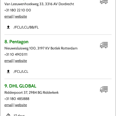
Van Leeuwenhoekweg 33, 3316 AV Dordrecht
+31 180 22 10 00
email
|
website
​/FCL​/LCL​/BB​/FL
8. Pentagon
Nieuwesluisweg 100, 3197 KV Botlek Rotterdam
+31 10 4905111
email
|
website
​/FCL​/LCL
9. DHL GLOBAL
Ridderpoort 37, 2984 BG Ridderkerk
+31 180 485888
email
|
website
17 days