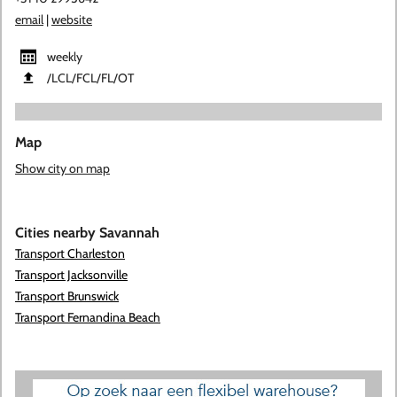
email
|
website
weekly
​/LCL​/FCL​/FL​/OT
Map
Show city on map
Cities nearby Savannah
Transport Charleston
Transport Jacksonville
Transport Brunswick
Transport Fernandina Beach