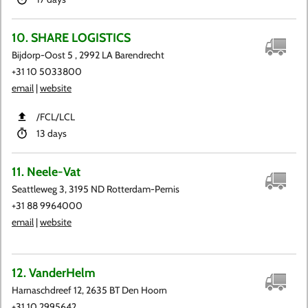
10. SHARE LOGISTICS
Bijdorp-Oost 5 , 2992 LA Barendrecht
+31 10 5033800
email
|
website
​/FCL​/LCL
13 days
11. Neele-Vat
Seattleweg 3, 3195 ND Rotterdam-Pernis
+31 88 9964000
email
|
website
12. VanderHelm
Harnaschdreef 12, 2635 BT Den Hoorn
+31 10 2995642