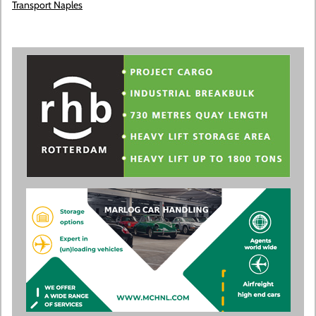
Transport Naples