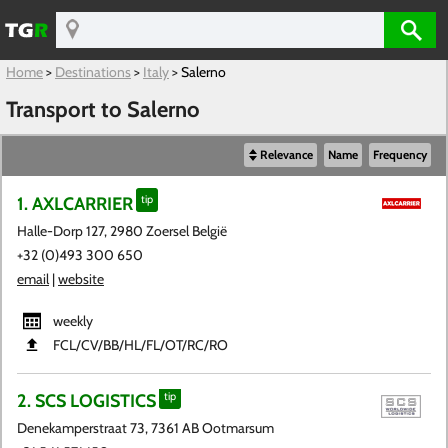
Home
>
Destinations
>
Italy
>
Salerno
Transport to Salerno
Relevance
Name
Frequency
1. AXLCARRIER
tip
Halle-Dorp 127, 2980 Zoersel België
+32 (0)493 300 650
email
|
website
weekly
FCL​/CV​/BB​/HL​/FL​/OT​/RC​/RO
2. SCS LOGISTICS
tip
Denekamperstraat 73, 7361 AB Ootmarsum