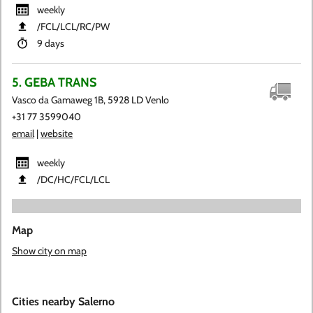
weekly
​/FCL​/LCL​/RC​/PW
9 days
5. GEBA TRANS
Vasco da Gamaweg 1B, 5928 LD Venlo
+31 77 3599040
email
|
website
weekly
​/DC​/HC​/FCL​/LCL
Map
Show city on map
Cities nearby Salerno