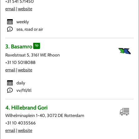
+31 541 571450
email
|
website
weekly
sea, road or air
3. Basamro
tip
Ravelstraat 5, 3161 WE Rhoon
+31 10 5018088
email
|
website
daily
vv/ftl/ltl
4. Hillebrand Gori
Wilhelminaplein 1-40, 3072 DE Rotterdam
+31 10 4035566
email
|
website