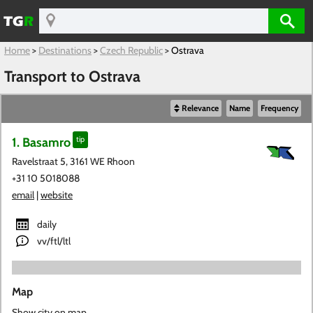
Home
>
Destinations
>
Czech Republic
>
Ostrava
Transport to Ostrava
Relevance
Name
Frequency
1. Basamro
tip
Ravelstraat 5, 3161 WE Rhoon
+31 10 5018088
email
|
website
daily
vv/ftl/ltl
Map
Show city on map