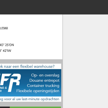
n map
40° 25'0N
3° 42'1W