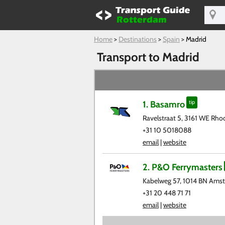
Home
>
Destinations
>
Spain
>
Madrid
Transport to Madrid
1. Basamro
tip
Ravelstraat 5, 3161 WE Rho
+31 10 5018088
email
|
website
2. P&O Ferrymasters
Kabelweg 57, 1014 BN Ams
+31 20 448 71 71
email
|
website