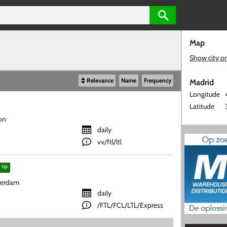
Map
Show city o
Relevance
Name
Frequency
Madrid
Longitude
Latitude
on
daily
vv/ftl/ltl
tip
terdam
daily
/FTL/FCL/LTL/Express