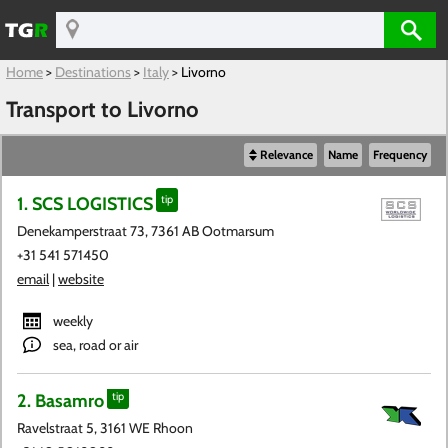
Home
>
Destinations
>
Italy
>
Livorno
Transport to Livorno
Relevance
Name
Frequency
1. SCS LOGISTICS
tip
Denekamperstraat 73, 7361 AB Ootmarsum
+31 541 571450
email
|
website
weekly
sea, road or air
2. Basamro
tip
Ravelstraat 5, 3161 WE Rhoon