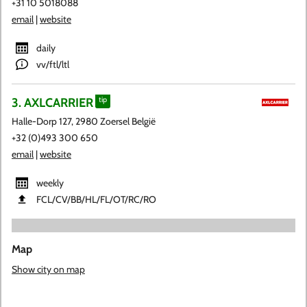
+31 10 5018088
email
|
website
daily
vv/ftl/ltl
3. AXLCARRIER
tip
Halle-Dorp 127, 2980 Zoersel België
+32 (0)493 300 650
email
|
website
weekly
FCL​/CV​/BB​/HL​/FL​/OT​/RC​/RO
Map
Show city on map