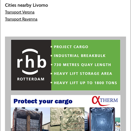
Cities nearby Livorno
Transport Verona
Transport Ravenna