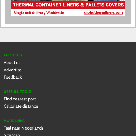
ABOUT US
About us
Advertise
Feedback
USEFULL TOOLS
Find nearest port
Calculate distance
MORE LINKS
Taal naar Nederlands
Sitemap