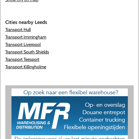
Cities nearby Leeds
Transport Hull
Transport Immingham
Transport Liverpool
Transport South Shields
Transport Teesport
Transport Killingholme