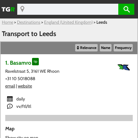
Home
>
Destinations
>
England (United Kingdom)
>
Leeds
Transport to Leeds
Relevance
Name
Frequency
1. Basamro
tip
Ravelstraat 5, 3161 WE Rhoon
+31 10 5018088
email
|
website
daily
vv/ftl/ltl
Map
Show city on map