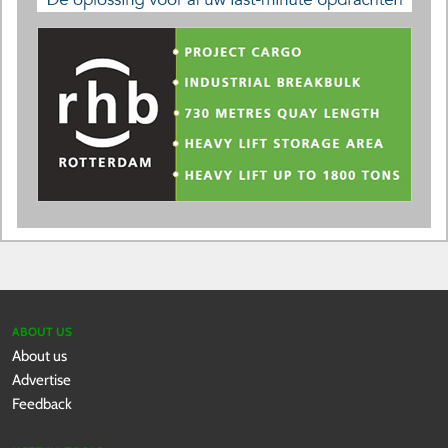
ABOUT US
About us
Advertise
Feedback