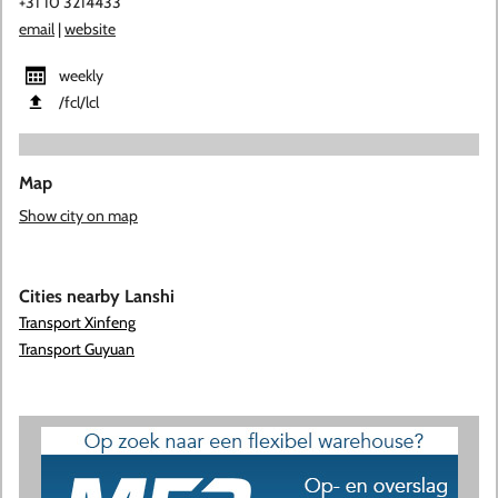
+31 10 3214433
email
|
website
weekly
​/fcl​/lcl
Map
Show city on map
Cities nearby Lanshi
Transport Xinfeng
Transport Guyuan