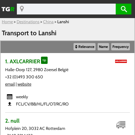
Home
>
Destinations
>
China
>
Lanshi
Transport to Lanshi
Relevance
Name
Frequency
1. AXLCARRIER
tip
Halle-Dorp 127, 2980 Zoersel België
+32 (0)493 300 650
email
|
website
weekly
FCL​/CV​/BB​/HL​/FL​/OT​/RC​/RO
2. null
Hofplein 20, 3032 AC Rotterdam