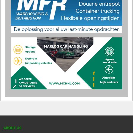
ABOUT US