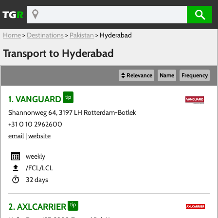
Home
>
Destinations
>
Pakistan
>
Hyderabad
Transport to Hyderabad
Relevance
Name
Frequency
1. VANGUARD
tip
Shannonweg 64, 3197 LH Rotterdam-Botlek
+31 0 10 2962600
email
|
website
weekly
​/FCL​/LCL
32 days
2. AXLCARRIER
tip