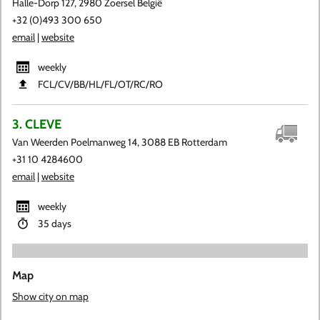
Halle-Dorp 127, 2980 Zoersel België
+32 (0)493 300 650
email
|
website
weekly
FCL​/CV​/BB​/HL​/FL​/OT​/RC​/RO
3. CLEVE
Van Weerden Poelmanweg 14, 3088 EB Rotterdam
+31 10 4284600
email
|
website
weekly
35 days
Map
Show city on map