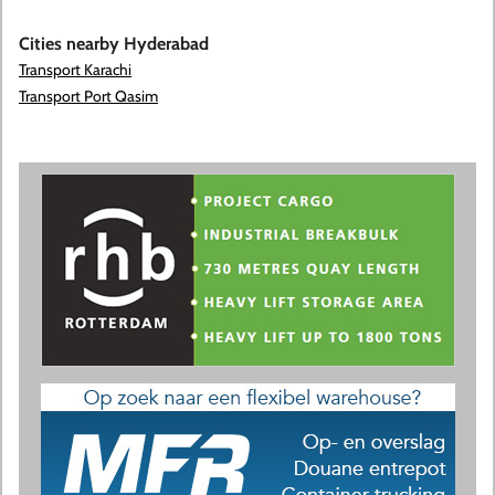
Cities nearby Hyderabad
Transport Karachi
Transport Port Qasim