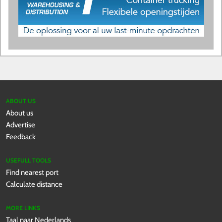
ABOUT US
About us
Advertise
Feedback
USEFULL TOOLS
Find nearest port
Calculate distance
MORE LINKS
Taal naar Nederlands