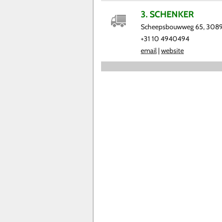
3. SCHENKER
Scheepsbouwweg 65, 3089
+31 10 4940494
email
|
website