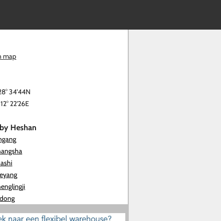
n map
28° 34'44N
112° 22'26E
rby Heshan
ingang
hangsha
hashi
ueyang
englingji
idong