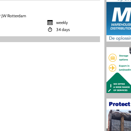
 JW Rotterdam
weekly
34 days