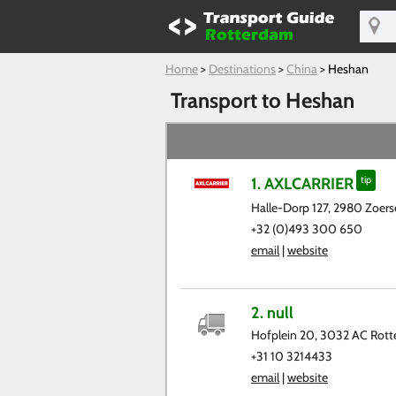
Home
>
Destinations
>
China
>
Heshan
Transport to Heshan
1. AXLCARRIER
tip
Halle-Dorp 127, 2980 Zoerse
+32 (0)493 300 650
email
|
website
2. null
Hofplein 20, 3032 AC Rot
+31 10 3214433
email
|
website