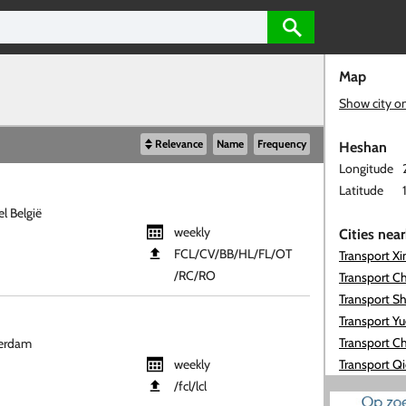
Map
Show city o
Relevance
Name
Frequency
Heshan
Longitude
Latitude
l België
weekly
Cities nea
FCL​/CV​/BB​/HL​/FL​/OT​
Transport X
/RC​/RO
Transport C
Transport S
Transport Y
Transport Ch
terdam
weekly
Transport Q
​/fcl​/lcl