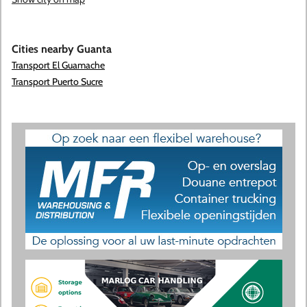
Cities nearby Guanta
Transport El Guamache
Transport Puerto Sucre