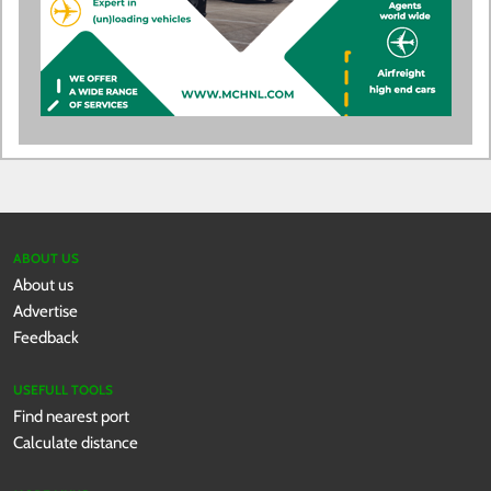
ABOUT US
About us
Advertise
Feedback
USEFULL TOOLS
Find nearest port
Calculate distance