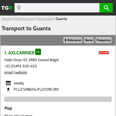
Home
>
Destinations
>
Venezuela
>
Guanta
Transport to Guanta
Relevance
Name
Frequency
1. AXLCARRIER
tip
Halle-Dorp 127, 2980 Zoersel België
+32 (0)493 300 650
email
|
website
weekly
FCL​/CV​/BB​/HL​/FL​/OT​/RC​/RO
Map
Show city on map