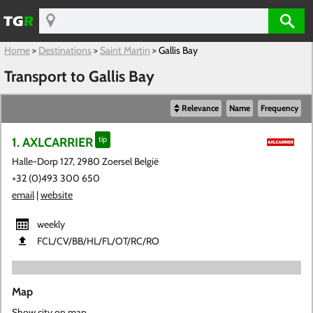
Home
>
Destinations
>
Saint Martin
>
Gallis Bay
Transport to Gallis Bay
Relevance
Name
Frequency
1. AXLCARRIER
tip
Halle-Dorp 127, 2980 Zoersel België
+32 (0)493 300 650
email
|
website
weekly
FCL​/CV​/BB​/HL​/FL​/OT​/RC​/RO
Map
Show city on map