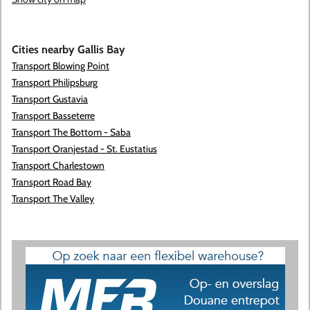
Cities nearby Gallis Bay
Transport Blowing Point
Transport Philipsburg
Transport Gustavia
Transport Basseterre
Transport The Bottom - Saba
Transport Oranjestad - St. Eustatius
Transport Charlestown
Transport Road Bay
Transport The Valley