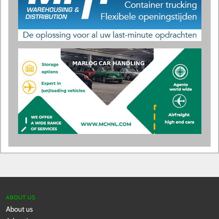
ABOUT US
About us