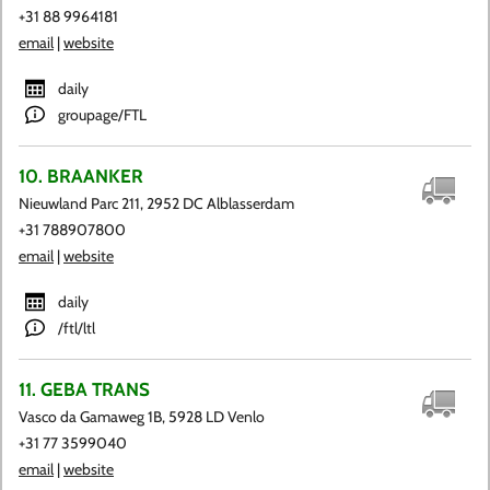
+31 88 9964181
email
|
website
daily
groupage/FTL
10. BRAANKER
Nieuwland Parc 211, 2952 DC Alblasserdam
+31 788907800
email
|
website
daily
/ftl/ltl
11. GEBA TRANS
Vasco da Gamaweg 1B, 5928 LD Venlo
+31 77 3599040
email
|
website