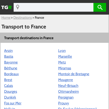
Home
>
Destinations
>
France
Transport to France
Transport destinations in France
Anzin
Lyon
Bastia
Marseille
Bayonne
Metz
Béthune
Miramas
Bordeaux
Montoir de Bretagne
Brest
Mougerre
Calais
Neuf-Brisach
Dourges
Ottmarsheim
Dunkirk
Perpignan
Fos sur Mer
Prouvy
Halluin
St. Saulve (Valenciennes)