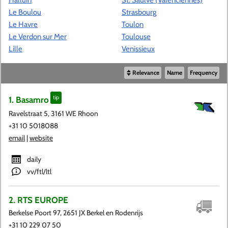
Le Boulou
Strasbourg
Le Havre
Toulon
Le Verdon sur Mer
Toulouse
Lille
Venissieux
Relevance
Name
Frequency
1. Basamro
tip
Ravelstraat 5, 3161 WE Rhoon
+31 10 5018088
email
|
website
daily
vv/ftl/ltl
2. RTS EUROPE
Berkelse Poort 97, 2651 JX Berkel en Rodenrijs
+31 10 229 07 50