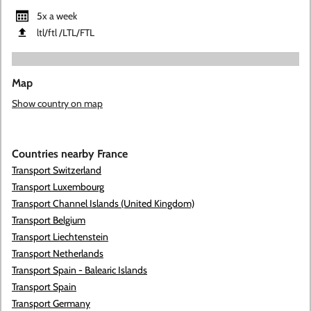
5x a week
ltl/ftl ​/LTL​/FTL
Map
Show country on map
Countries nearby France
Transport Switzerland
Transport Luxembourg
Transport Channel Islands (United Kingdom)
Transport Belgium
Transport Liechtenstein
Transport Netherlands
Transport Spain - Balearic Islands
Transport Spain
Transport Germany