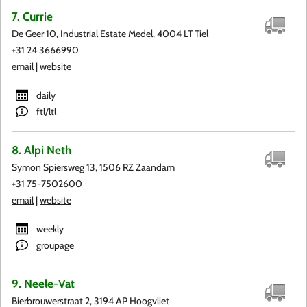
7. Currie
De Geer 10, Industrial Estate Medel, 4004 LT Tiel
+31 24 3666990
email
|
website
daily
ftl/ltl
8. Alpi Neth
Symon Spiersweg 13, 1506 RZ Zaandam
+31 75-7502600
email
|
website
weekly
groupage
9. Neele-Vat
Bierbrouwerstraat 2, 3194 AP Hoogvliet