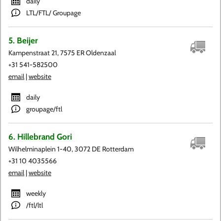
daily
LTL/FTL/ Groupage
5. Beijer
Kampenstraat 21, 7575 ER Oldenzaal
+31 541-582500
email
|
website
daily
groupage/ftl
6. Hillebrand Gori
Wilhelminaplein 1-40, 3072 DE Rotterdam
+31 10 4035566
email
|
website
weekly
/ftl/ltl