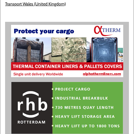
Transport Wales (United Kingdom)