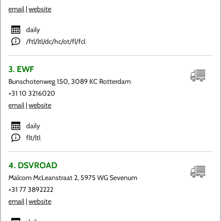
email
|
website
daily
/ftl/ltl/dc/hc/ot/fl/fcl
3. EWF
Bunschotenweg 150, 3089 KC Rotterdam
+31 10 3216020
email
|
website
daily
flt/ltl
4. DSVROAD
Malcom McLeanstraat 2, 5975 WG Sevenum
+31 77 3892222
email
|
website