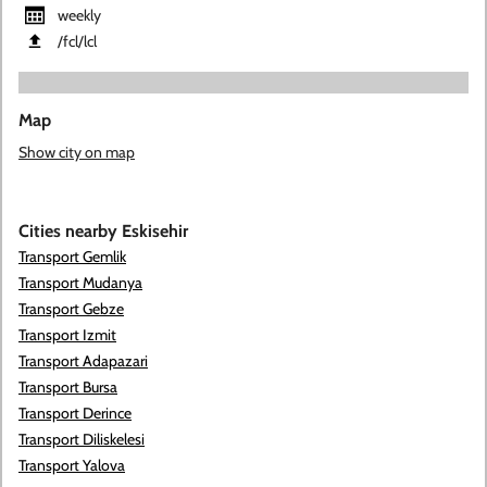
weekly
​/fcl​/lcl
Map
Show city on map
Cities nearby Eskisehir
Transport Gemlik
Transport Mudanya
Transport Gebze
Transport Izmit
Transport Adapazari
Transport Bursa
Transport Derince
Transport Diliskelesi
Transport Yalova