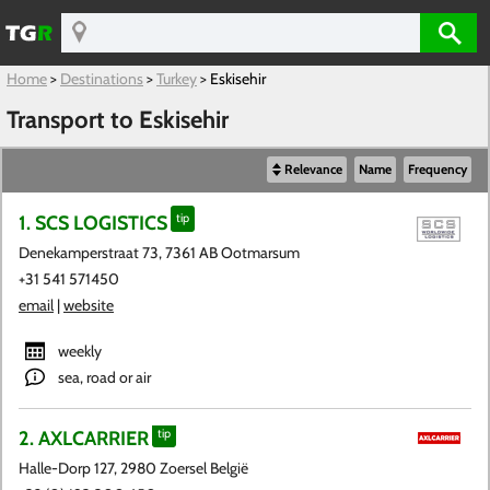
Home
>
Destinations
>
Turkey
>
Eskisehir
Transport to Eskisehir
Relevance
Name
Frequency
1. SCS LOGISTICS
tip
Denekamperstraat 73, 7361 AB Ootmarsum
+31 541 571450
email
|
website
weekly
sea, road or air
2. AXLCARRIER
tip
Halle-Dorp 127, 2980 Zoersel België