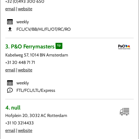
+32 (0)493 300 650
email
|
website
weekly
FCL​/CV​/BB​/HL​/FL​/OT​/RC​/RO
3. P&O Ferrymasters
tip
Kabelweg 57, 1014 BN Amsterdam
+31 20 448 71 71
email
|
website
weekly
FTL/FCL/LTL/Express
4. null
Hofplein 20, 3032 AC Rotterdam
+31 10 3214433
email
|
website