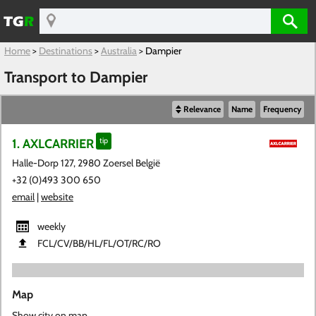
Home
>
Destinations
>
Australia
>
Dampier
Transport to Dampier
Relevance
Name
Frequency
1. AXLCARRIER
tip
Halle-Dorp 127, 2980 Zoersel België
+32 (0)493 300 650
email
|
website
weekly
FCL​/CV​/BB​/HL​/FL​/OT​/RC​/RO
Map
Show city on map