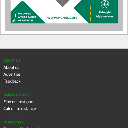
ABOUT US
About us
Advertise
Feedback
USEFULL TOOLS
Find nearest port
Calculate distance
MORE LINKS