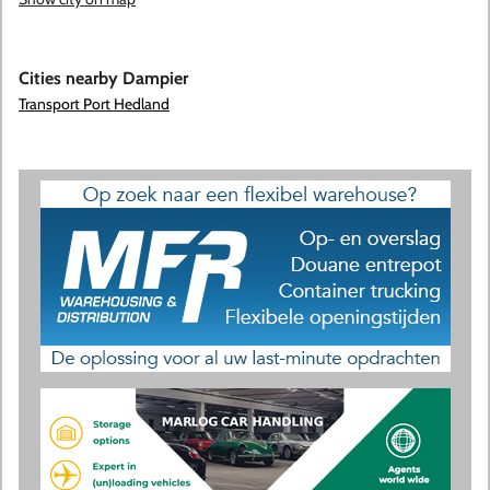
Cities nearby Dampier
Transport Port Hedland