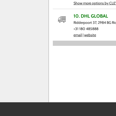
Show more options by CL
10. DHL GLOBAL
Ridderpoort 37, 2984 BG Ri
+31 180 485888
email
|
website