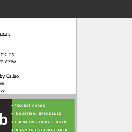
n map
12° 2'10S
77° 8'22W
rby Callao
ima
sco