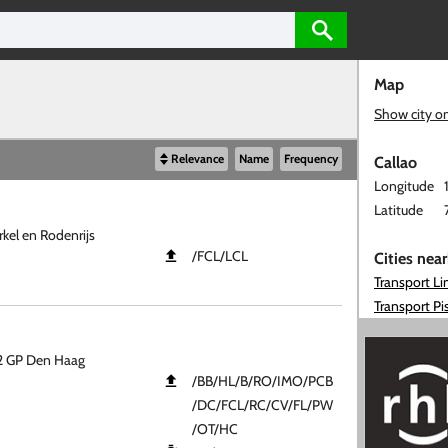
Map
Show city o
Relevance
Name
Frequency
Callao
Longitude
Latitude
kel en Rodenrijs
​/FCL​/LCL
Cities nea
Transport L
Transport Pi
12 GP Den Haag
​/BB​/HL​/B​/RO​/IMO​/PCB​
/DC​/FCL​/RC​/CV​/FL​/PW​
/OT​/HC