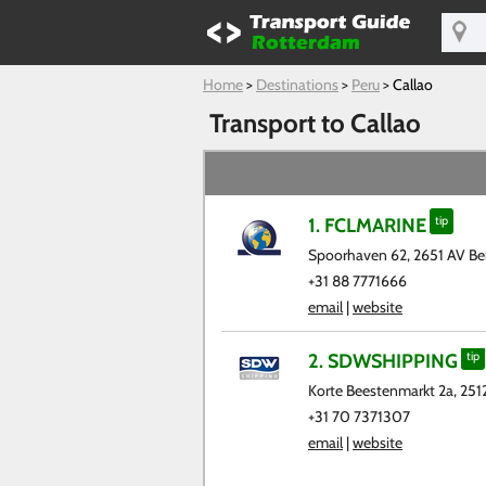
Home
>
Destinations
>
Peru
>
Callao
Transport to Callao
1. FCLMARINE
tip
Spoorhaven 62, 2651 AV Ber
+31 88 7771666
email
|
website
2. SDWSHIPPING
tip
Korte Beestenmarkt 2a, 25
+31 70 7371307
email
|
website