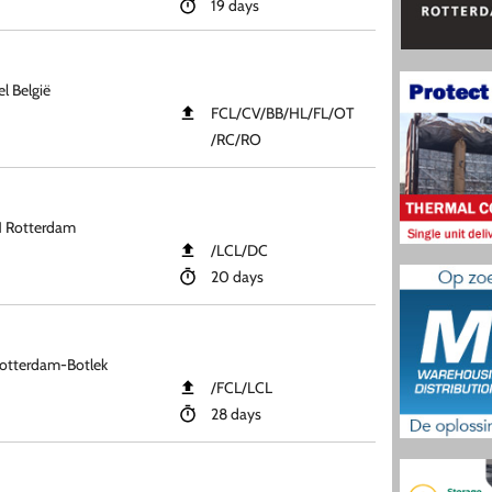
19 days
l België
FCL​/CV​/BB​/HL​/FL​/OT​
/RC​/RO
H Rotterdam
​/LCL​/DC
20 days
otterdam-Botlek
​/FCL​/LCL
28 days