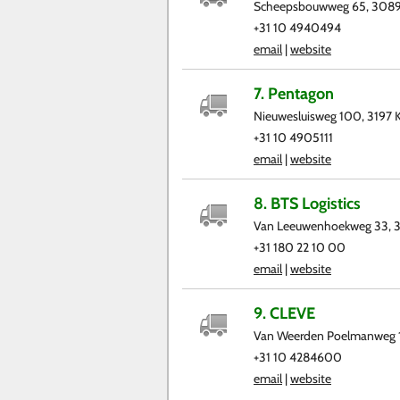
Scheepsbouwweg 65, 3089
+31 10 4940494
email
|
website
7. Pentagon
Nieuwesluisweg 100, 3197 
+31 10 4905111
email
|
website
8. BTS Logistics
Van Leeuwenhoekweg 33, 3
+31 180 22 10 00
email
|
website
9. CLEVE
Van Weerden Poelmanweg 
+31 10 4284600
email
|
website