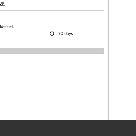
EVE
dderkerk
20 days