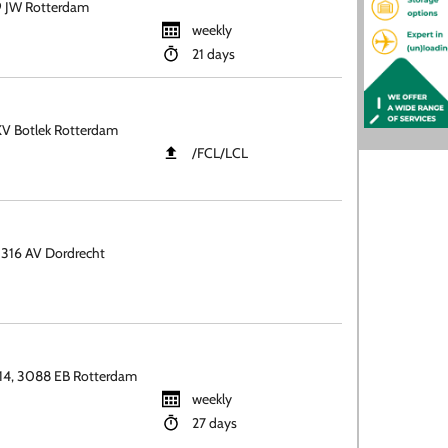
 JW Rotterdam
weekly
21 days
KV Botlek Rotterdam
​/FCL​/LCL
316 AV Dordrecht
14, 3088 EB Rotterdam
weekly
27 days