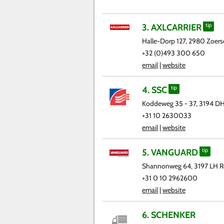
3. AXLCARRIER
tip
Halle-Dorp 127, 2980 Zoerse
+32 (0)493 300 650
email
|
website
4. SSC
tip
Koddeweg 35 - 37, 3194 D
+31 10 2630033
email
|
website
5. VANGUARD
tip
Shannonweg 64, 3197 LH R
+31 0 10 2962600
email
|
website
6. SCHENKER