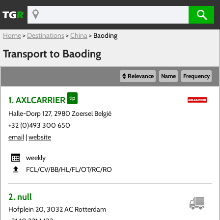
Home
>
Destinations
>
China
>
Baoding
Transport to Baoding
Relevance
Name
Frequency
1. AXLCARRIER
tip
Halle-Dorp 127, 2980 Zoersel België
+32 (0)493 300 650
email
|
website
weekly
FCL​/CV​/BB​/HL​/FL​/OT​/RC​/RO
2. null
Hofplein 20, 3032 AC Rotterdam