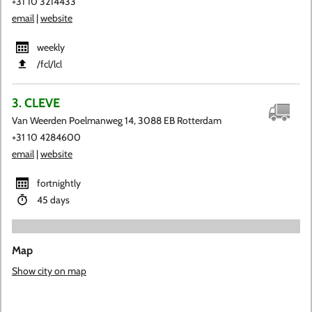
+31 10 3214433
email
|
website
weekly
​/fcl​/lcl
3. CLEVE
Van Weerden Poelmanweg 14, 3088 EB Rotterdam
+31 10 4284600
email
|
website
fortnightly
45 days
Map
Show city on map