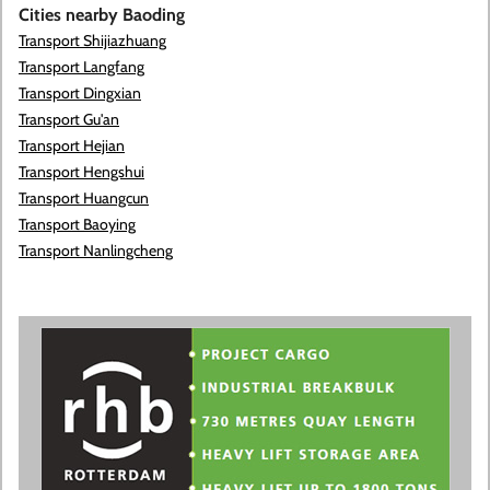
Cities nearby Baoding
Transport Shijiazhuang
Transport Langfang
Transport Dingxian
Transport Gu'an
Transport Hejian
Transport Hengshui
Transport Huangcun
Transport Baoying
Transport Nanlingcheng