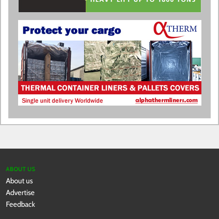
ABOUT US
About us
Advertise
Feedback